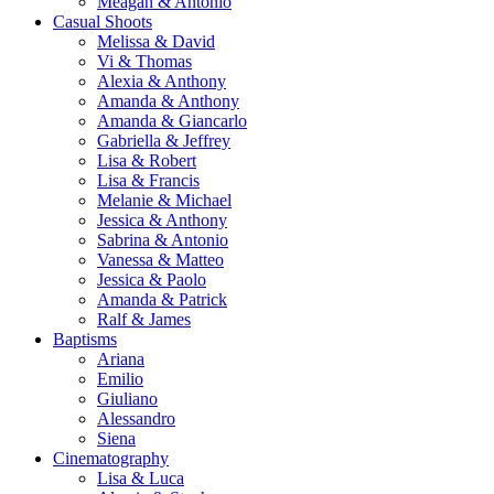
Meagan & Antonio
Casual Shoots
Melissa & David
Vi & Thomas
Alexia & Anthony
Amanda & Anthony
Amanda & Giancarlo
Gabriella & Jeffrey
Lisa & Robert
Lisa & Francis
Melanie & Michael
Jessica & Anthony
Sabrina & Antonio
Vanessa & Matteo
Jessica & Paolo
Amanda & Patrick
Ralf & James
Baptisms
Ariana
Emilio
Giuliano
Alessandro
Siena
Cinematography
Lisa & Luca