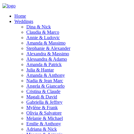
Home
Weddings
Dina & Nick
Claudia & Marco
Annie & Ludovic
Amanda & Massimo
Stephanie & Alexander
Alexandra & Massimo
Alessandra & Adamo
Amanda & Patrick
Julia & Hantar
Amanda & Anthony
Nadia & Jean Marc
Angela & Giancarlo
Cristina & Claude
Magali & David
Gabriella & Jeffrey
Mylène & Frank
Olivia & Salvatore
Melanie & Michael
Emilie & Anthony
Adriana & Nick