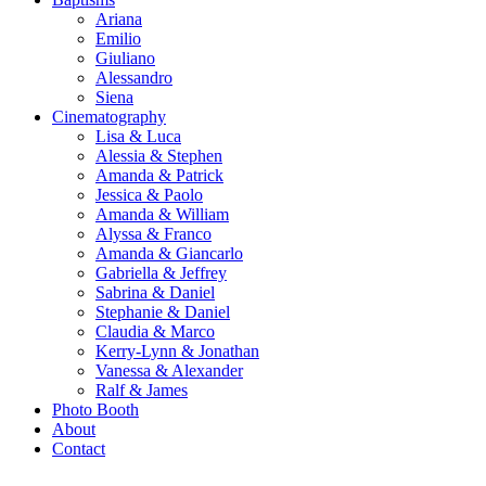
Ariana
Emilio
Giuliano
Alessandro
Siena
Cinematography
Lisa & Luca
Alessia & Stephen
Amanda & Patrick
Jessica & Paolo
Amanda & William
Alyssa & Franco
Amanda & Giancarlo
Gabriella & Jeffrey
Sabrina & Daniel
Stephanie & Daniel
Claudia & Marco
Kerry-Lynn & Jonathan
Vanessa & Alexander
Ralf & James
Photo Booth
About
Contact