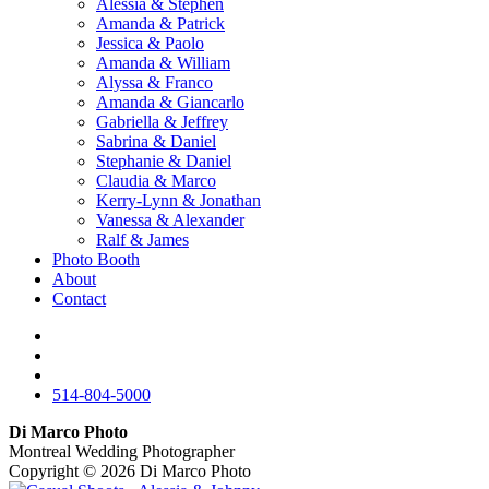
Alessia & Stephen
Amanda & Patrick
Jessica & Paolo
Amanda & William
Alyssa & Franco
Amanda & Giancarlo
Gabriella & Jeffrey
Sabrina & Daniel
Stephanie & Daniel
Claudia & Marco
Kerry-Lynn & Jonathan
Vanessa & Alexander
Ralf & James
Photo Booth
About
Contact
514-804-5000
Di Marco Photo
Montreal Wedding Photographer
Copyright © 2026
Di Marco Photo