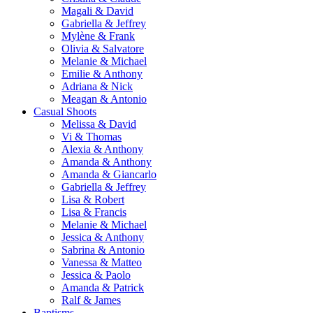
Magali & David
Gabriella & Jeffrey
Mylène & Frank
Olivia & Salvatore
Melanie & Michael
Emilie & Anthony
Adriana & Nick
Meagan & Antonio
Casual Shoots
Melissa & David
Vi & Thomas
Alexia & Anthony
Amanda & Anthony
Amanda & Giancarlo
Gabriella & Jeffrey
Lisa & Robert
Lisa & Francis
Melanie & Michael
Jessica & Anthony
Sabrina & Antonio
Vanessa & Matteo
Jessica & Paolo
Amanda & Patrick
Ralf & James
Baptisms