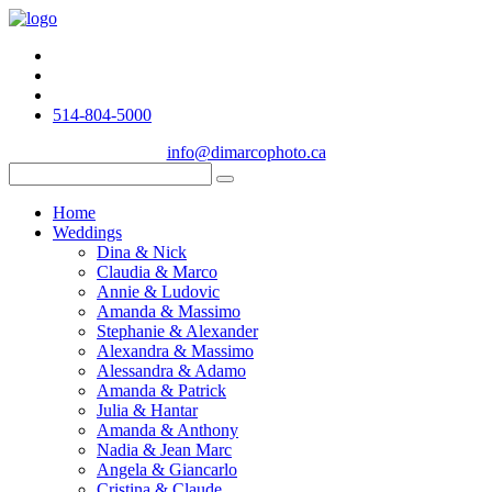
514-804-5000
info@dimarcophoto.ca
Home
Weddings
Dina & Nick
Claudia & Marco
Annie & Ludovic
Amanda & Massimo
Stephanie & Alexander
Alexandra & Massimo
Alessandra & Adamo
Amanda & Patrick
Julia & Hantar
Amanda & Anthony
Nadia & Jean Marc
Angela & Giancarlo
Cristina & Claude