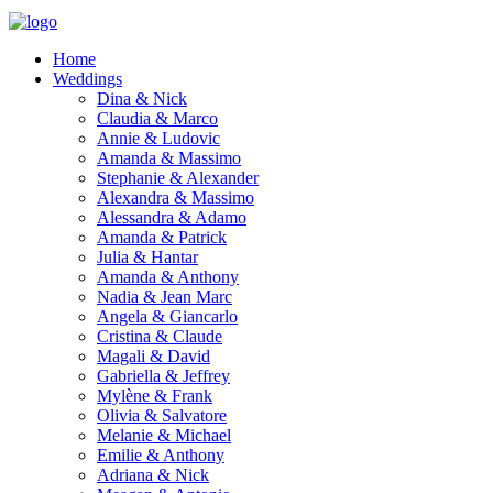
Home
Weddings
Dina & Nick
Claudia & Marco
Annie & Ludovic
Amanda & Massimo
Stephanie & Alexander
Alexandra & Massimo
Alessandra & Adamo
Amanda & Patrick
Julia & Hantar
Amanda & Anthony
Nadia & Jean Marc
Angela & Giancarlo
Cristina & Claude
Magali & David
Gabriella & Jeffrey
Mylène & Frank
Olivia & Salvatore
Melanie & Michael
Emilie & Anthony
Adriana & Nick