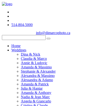
514-804-5000
info@dimarcophoto.ca
Home
Weddings
Dina & Nick
Claudia & Marco
Annie & Ludovic
Amanda & Massimo
Stephanie & Alexander
Alexandra & Massimo
Alessandra & Adamo
Amanda & Patrick
Julia & Hantar
Amanda & Anthony
Nadia & Jean Marc
Angela & Giancarlo
Cristina & Claude