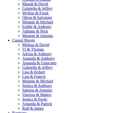
Magali & David
Gabriella & Jeffrey
Mylène & Frank
Olivia & Salvatore
Melanie & Michael
Emilie & Anthony
Adriana & Nick
Meagan & Antonio
Casual Shoots
Melissa & David
Vi & Thomas
Alexia & Anthony
Amanda & Anthony
Amanda & Giancarlo
Gabriella & Jeffrey
Lisa & Robert
Lisa & Francis
Melanie & Michael
Jessica & Anthony
Sabrina & Antonio
Vanessa & Matteo
Jessica & Paolo
Amanda & Patrick
Ralf & James
Baptisms