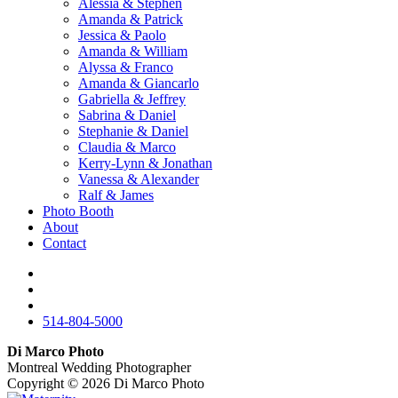
Alessia & Stephen
Amanda & Patrick
Jessica & Paolo
Amanda & William
Alyssa & Franco
Amanda & Giancarlo
Gabriella & Jeffrey
Sabrina & Daniel
Stephanie & Daniel
Claudia & Marco
Kerry-Lynn & Jonathan
Vanessa & Alexander
Ralf & James
Photo Booth
About
Contact
514-804-5000
Di Marco Photo
Montreal Wedding Photographer
Copyright © 2026
Di Marco Photo