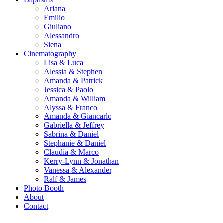
Ariana
Emilio
Giuliano
Alessandro
Siena
Cinematography
Lisa & Luca
Alessia & Stephen
Amanda & Patrick
Jessica & Paolo
Amanda & William
Alyssa & Franco
Amanda & Giancarlo
Gabriella & Jeffrey
Sabrina & Daniel
Stephanie & Daniel
Claudia & Marco
Kerry-Lynn & Jonathan
Vanessa & Alexander
Ralf & James
Photo Booth
About
Contact