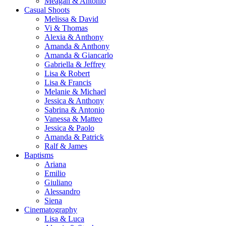
Meagan & Antonio
Casual Shoots
Melissa & David
Vi & Thomas
Alexia & Anthony
Amanda & Anthony
Amanda & Giancarlo
Gabriella & Jeffrey
Lisa & Robert
Lisa & Francis
Melanie & Michael
Jessica & Anthony
Sabrina & Antonio
Vanessa & Matteo
Jessica & Paolo
Amanda & Patrick
Ralf & James
Baptisms
Ariana
Emilio
Giuliano
Alessandro
Siena
Cinematography
Lisa & Luca